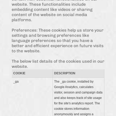
website. These functionalities include
embedding content like videos or sharing
content of the website on social media
platforms.
Preferences: These cookies help us store your
settings and browsing preferences like
language preferences so that you have a
better and efficient experience on future visits
to the website.
The below list details of the cookies used in our
website.
COOKIE
DESCRIPTION
_ga
The _ga cookie, installed by
Google Analytics, calculates
visitor, session and campaign data
and also keeps track of site usage
for the site's analytics report. The
cookie stores information
anonymously and assigns a