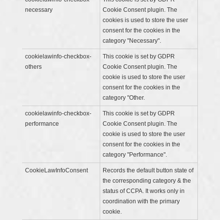
necessary
Cookie Consent plugin. The
cookies is used to store the user
consent for the cookies in the
category "Necessary".
cookielawinfo-checkbox-
This cookie is set by GDPR
others
Cookie Consent plugin. The
cookie is used to store the user
consent for the cookies in the
category "Other.
cookielawinfo-checkbox-
This cookie is set by GDPR
performance
Cookie Consent plugin. The
cookie is used to store the user
consent for the cookies in the
category "Performance".
CookieLawInfoConsent
Records the default button state of
the corresponding category & the
status of CCPA. It works only in
coordination with the primary
cookie.