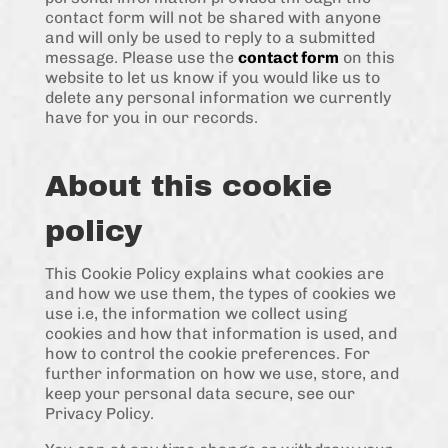
contact form will not be shared with anyone
and will only be used to reply to a submitted
message. Please use the
contact form
on this
website to let us know if you would like us to
delete any personal information we currently
have for you in our records.
About this cookie
policy
This Cookie Policy explains what cookies are
and how we use them, the types of cookies we
use i.e, the information we collect using
cookies and how that information is used, and
how to control the cookie preferences. For
further information on how we use, store, and
keep your personal data secure, see our
Privacy Policy.