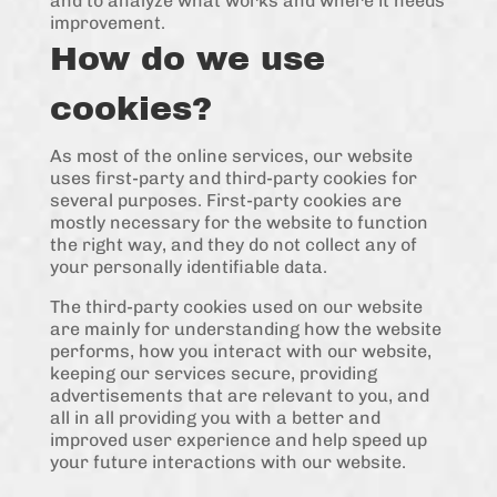
and to analyze what works and where it needs
improvement.
How do we use
cookies?
As most of the online services, our website
uses first-party and third-party cookies for
several purposes. First-party cookies are
mostly necessary for the website to function
the right way, and they do not collect any of
your personally identifiable data.
The third-party cookies used on our website
are mainly for understanding how the website
performs, how you interact with our website,
keeping our services secure, providing
advertisements that are relevant to you, and
all in all providing you with a better and
improved user experience and help speed up
your future interactions with our website.