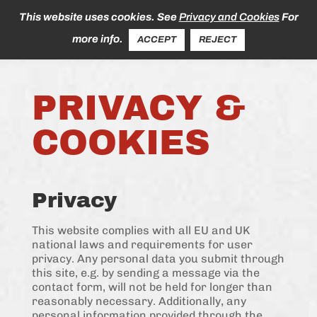
This website uses cookies. See
Privacy and Cookies
For
more info.
ACCEPT
REJECT
PRIVACY &
COOKIES
Privacy
This website complies with all EU and UK
national laws and requirements for user
privacy. Any personal data you submit through
this site, e.g. by sending a message via the
contact form, will not be held for longer than
reasonably necessary. Additionally, any
personal information provided through the