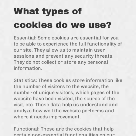
What types of
cookies do we use?
Essential: Some cookies are essential for you
to be able to experience the full functionality of
our site. They allow us to maintain user
sessions and prevent any security threats.
They do not collect or store any personal
information.
Statistics: These cookies store information like
the number of visitors to the website, the
number of unique visitors, which pages of the
website have been visited, the source of the
visit, etc. These data help us understand and
analyze how well the website performs and
where it needs improvement.
Functional: These are the cookies that help
certain non-essential functionalities on our