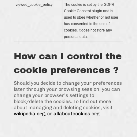
viewed_cookie_policy
The cookie is set by the GDPR
Cookie Consent plugin and is
used to store whether or not user
has consented to the use of
cookies. It does not store any
personal data.
How can I control the
cookie preferences ?
Should you decide to change your preferences
later through your browsing session, you can
change your browser’s settings to
block/delete the cookies. To find out more
about managing and deleting cookies, visit
wikipedia.org
, or
allaboutcookies.org