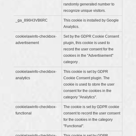
randomly generated number to
recognize unique visitors.
_ga_896H3VB6RC
This cookie is installed by Google
Analytics.
cookielawinfo-checkbox-
Set by the GDPR Cookie Consent
advertisement
plugin, this cookie is used to
record the user consent for the
cookies in the "Advertisement"
category .
cookielawinfo-checkbox-
This cookie is set by GDPR
analytics
Cookie Consent plugin. The
cookie is used to store the user
consent for the cookies in the
category "Analytics".
cookielawinfo-checkbox-
The cookie is set by GDPR cookie
functional
consent to record the user consent
for the cookies in the category
"Functional".
cookielawinfo-checkbox-
This cookie is set by GDPR