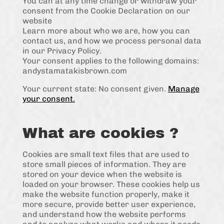
You can at any time change or withdraw your
consent from the Cookie Declaration on our
website
Learn more about who we are, how you can
contact us, and how we process personal data
in our Privacy Policy.
Your consent applies to the following domains:
andystamatakisbrown.com
Your current state: No consent given.
Manage
your consent.
What are cookies ?
Cookies are small text files that are used to
store small pieces of information. They are
stored on your device when the website is
loaded on your browser. These cookies help us
make the website function properly, make it
more secure, provide better user experience,
and understand how the website performs